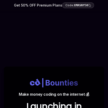
Get 50% OFF Premium Plans
Code:
XMASNY50
Make money coding on the internet 💰
Launching in