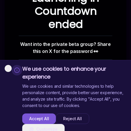
Countdown
ended
Want into the private beta group? Share
this on X for the password 👀
We use cookies to enhance your
Enter
experience
We use cookies and similar technologies to help
personalize content, provide better user experience,
and analyze site traffic. By clicking "Accept All", you
consent to our use of cookies.
Accept All
Reject All
Customize