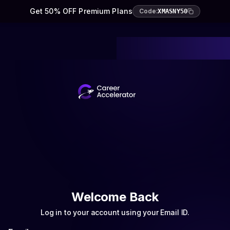
Get 50% OFF Premium Plans
Code:
XMASNY50
Welcome Back
Log in to your account using your Email ID.