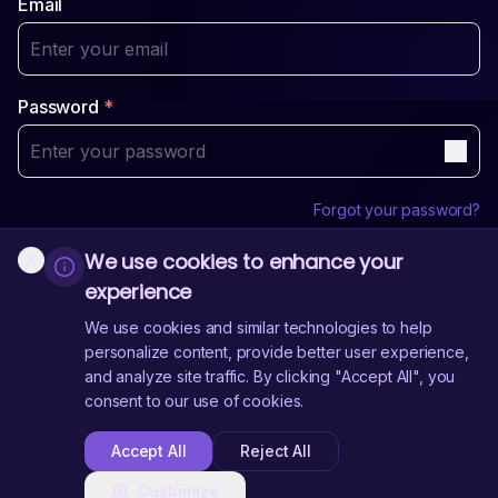
Email
Password
*
Forgot your password?
We use cookies to enhance your
Login
experience
Sign Up
Don't have an account?
We use cookies and similar technologies to help
personalize content, provide better user experience,
and analyze site traffic. By clicking "Accept All", you
Need Help?
Contact Us
consent to our use of cookies.
Accept All
Reject All
Customize