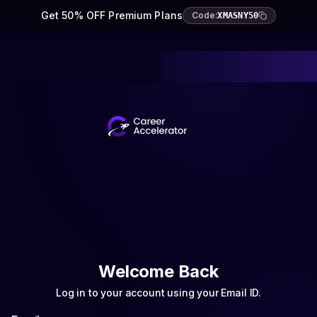
Get 50% OFF Premium Plans
Code:
XMASNY50
Welcome Back
Log in to your account using your Email ID.