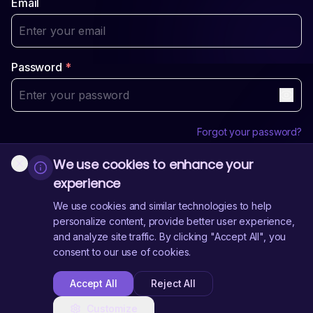
Email
Password
*
Forgot your password?
We use cookies to enhance your
Login
experience
Sign Up
Don't have an account?
We use cookies and similar technologies to help
personalize content, provide better user experience,
and analyze site traffic. By clicking "Accept All", you
Need Help?
Contact Us
consent to our use of cookies.
Accept All
Reject All
Customize