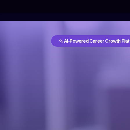
AI-Powered Career Growth Pla