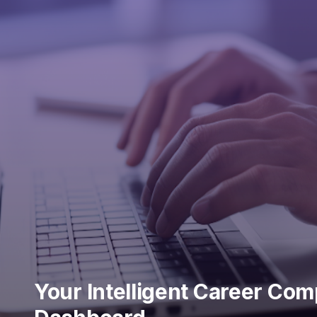
Your Intelligent Career Co