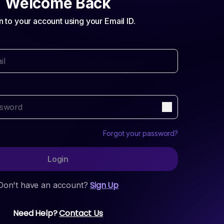
Welcome Back
n to your account using your Email ID.
Forgot your password?
Login
Sign Up
Don't have an account?
Need Help?
Contact Us