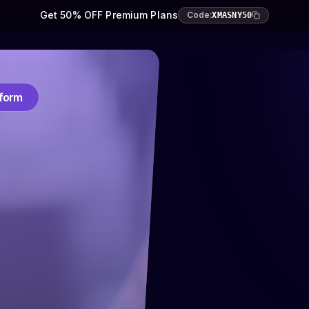
Get 50% OFF Premium Plans
Code:
XMASNY50
tform