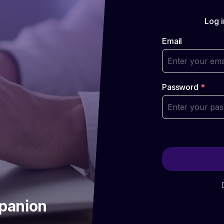
Log i
Email
Password
*
mpanion