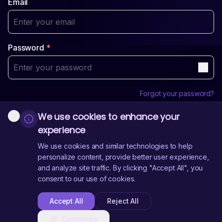
Email
Password
*
Forgot your password?
We use cookies to enhance your
Login
experience
Sign Up
Don't have an account?
We use cookies and similar technologies to help
personalize content, provide better user experience,
and analyze site traffic. By clicking "Accept All", you
Need Help?
Contact Us
consent to our use of cookies.
Accept All
Reject All
Customize