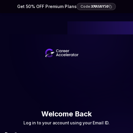
Get 50% OFF Premium Plans
Code:
XMASNY50
Welcome Back
Log in to your account using your Email ID.