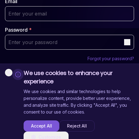
Email
Password
*
Forgot your password?
We use cookies to enhance your
Login
experience
Sign Up
Don't have an account?
We use cookies and similar technologies to help
personalize content, provide better user experience,
and analyze site traffic. By clicking "Accept All", you
Need Help?
Contact Us
consent to our use of cookies.
Accept All
Reject All
Customize