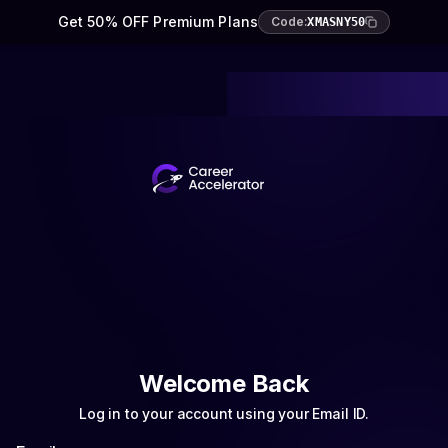
Get 50% OFF Premium Plans
Code:
XMASNY50
Welcome Back
Log in to your account using your Email ID.