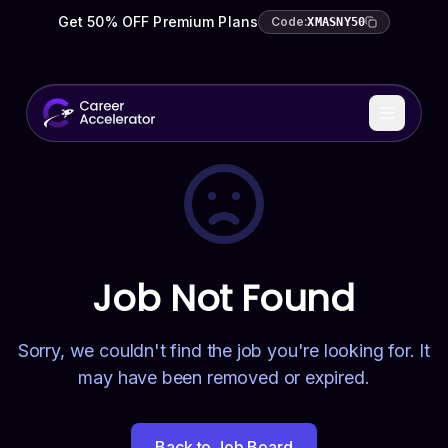
Get 50% OFF Premium Plans
Code:
XMASNY50
Job Not Found
Sorry, we couldn't find the job you're looking for. It
may have been removed or expired.
Back to Job Board