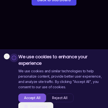
We use cookies to enhance your
experience
We use cookies and similar technologies to help
personalize content, provide better user experience,
and analyze site traffic. By clicking "Accept All", you
consent to our use of cookies.
Accept All
Reject All
Customize