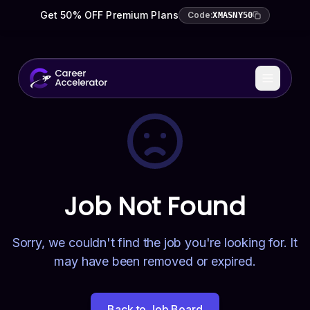
Get 50% OFF Premium Plans
Code:
XMASNY50
Job Not Found
Sorry, we couldn't find the job you're looking for. It
may have been removed or expired.
Back to Job Board