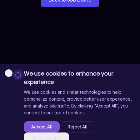
We use cookies to enhance your
experience
We use cookies and similar technologies to help
personalize content, provide better user experience,
and analyze site traffic. By clicking "Accept All", you
consent to our use of cookies.
Accept All
Reject All
Customize