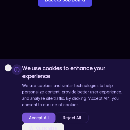
We use cookies to enhance your
experience
We use cookies and similar technologies to help
personalize content, provide better user experience,
and analyze site traffic. By clicking "Accept All", you
consent to our use of cookies.
Accept All
Reject All
Customize