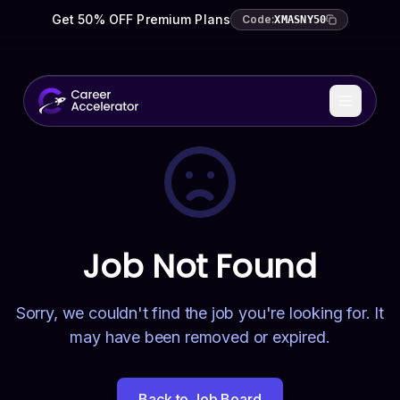
Get 50% OFF Premium Plans
Code:
XMASNY50
Job Not Found
Sorry, we couldn't find the job you're looking for. It
may have been removed or expired.
Back to Job Board