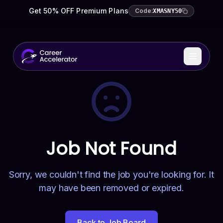
Get 50% OFF Premium Plans
Code:
XMASNY50
Job Not Found
Sorry, we couldn't find the job you're looking for. It
may have been removed or expired.
Back to Job Board