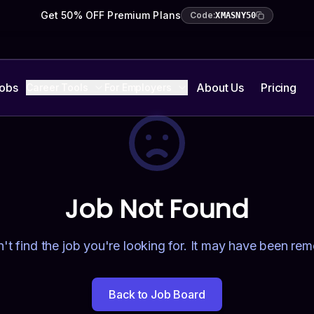
Get 50% OFF Premium Plans
Code:
XMASNY50
Jobs
About Us
Pricing
Career Tools
For Employers
Job Not Found
't find the job you're looking for. It may have been re
Back to Job Board