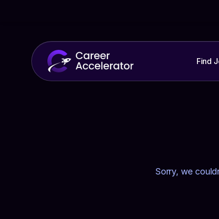
Find 
Sorry, we couldn