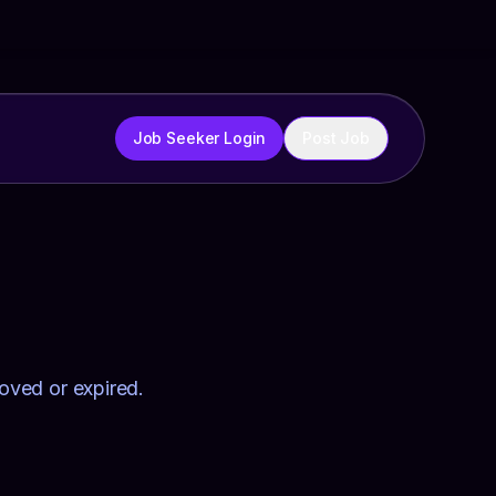
Job Seeker Login
Post Job
moved or expired.