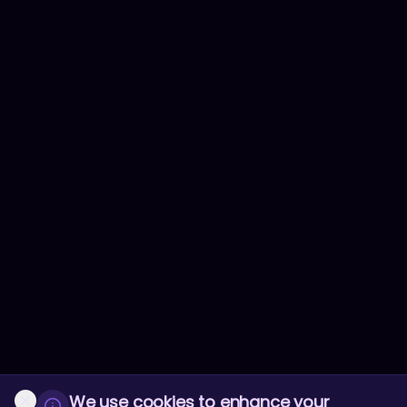
We use cookies to enhance your