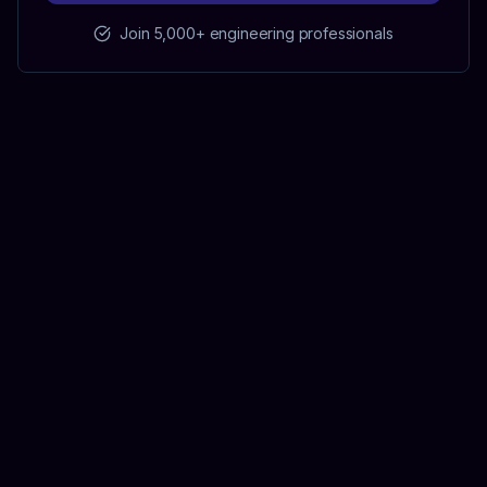
Join 5,000+ engineering professionals