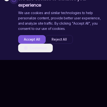
experience
We use cookies and similar technologies to help
personalize content, provide better user experience,
and analyze site traffic. By clicking "Accept All", you
consent to our use of cookies.
Accept All
Reject All
Customize