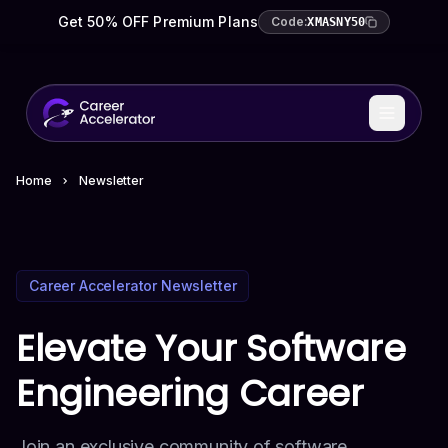
Get 50% OFF Premium Plans
Code:
XMASNY50
Home
Newsletter
Career Accelerator Newsletter
Elevate Your Software
Engineering Career
Join an exclusive community of software