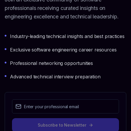
professionals receiving curated insights on
engineering excellence and technical leadership.
Industry-leading technical insights and best practices
Exclusive software engineering career resources
Professional networking opportunities
Advanced technical interview preparation
Subscribe to Newsletter